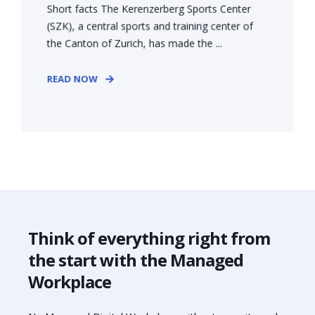
Short facts The Kerenzerberg Sports Center
(SZK), a central sports and training center of
the Canton of Zurich, has made the ...
READ NOW
Think of everything right from
the start with the Managed
Workplace