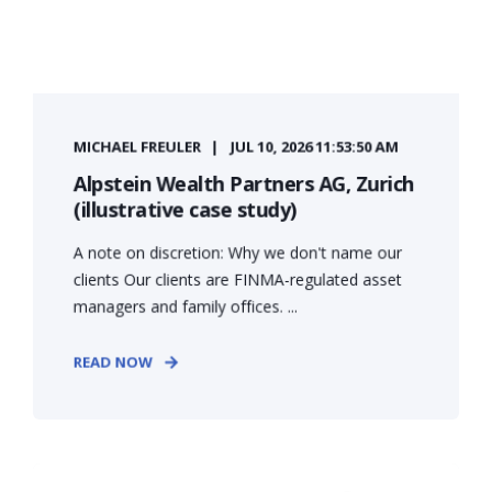
MICHAEL FREULER
JUL 10, 2026 11:53:50 AM
Alpstein Wealth Partners AG, Zurich
(illustrative case study)
A note on discretion: Why we don't name our
clients Our clients are FINMA-regulated asset
managers and family offices. ...
READ NOW