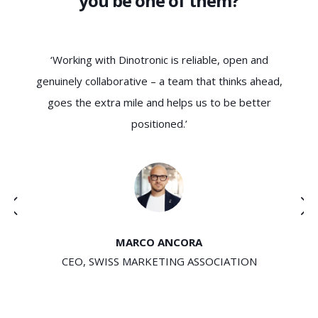
you be one of them?
ys
‘Working with Dinotronic is reliable, open and
‘D
t
genuinely collaborative – a team that thinks ahead,
e a
goes the extra mile and helps us to be better
positioned.’
u
MARCO ANCORA
CEO, SWISS MARKETING ASSOCIATION