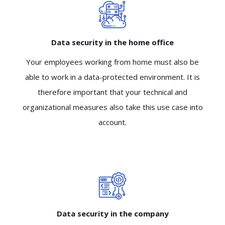
Data security in the home office
Your employees working from home must also be
able to work in a data-protected environment. It is
therefore important that your technical and
organizational measures also take this use case into
account.
Data security in the company