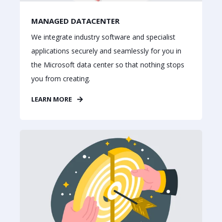
MANAGED DATACENTER
We integrate industry software and specialist
applications securely and seamlessly for you in
the Microsoft data center so that nothing stops
you from creating.
LEARN MORE