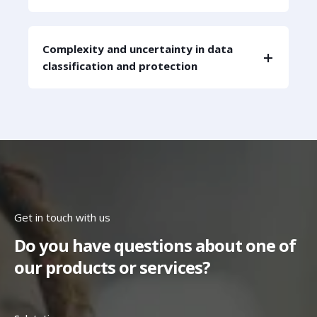
Complexity and uncertainty in data
classification and protection
Get in touch with us
Do you have questions about one of
our products or services?