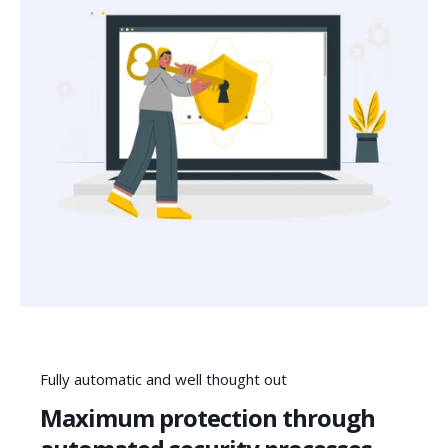
Fully automatic and well thought out
Maximum protection through