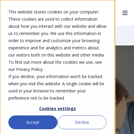
This website stores cookies on your computer.
These cookies are used to collect information
about how you interact with our website and allow
us to remember you. We use this information in
Home
Solutions
Managed Data Protection
order to improve and customize your browsing
experience and for analytics and metrics about
our visitors both on this website and other media.
To find out more about the cookies we use, see
our Privacy Policy.
Managed Data Protection
If you decline, your information won’t be tracked
when you visit this website. A single cookie will be
used in your browser to remember your
Data protection protects you too - when your day-
preference not to be tracked.
to-day work becomes not only easier, but also legally
Cookies settings
compliant.
Accept
Decline
CONTACT US