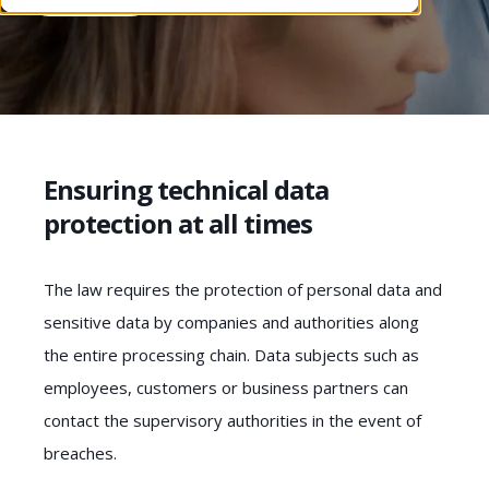
Ensuring technical data
protection at all times
The law requires the protection of personal data and
sensitive data by companies and authorities along
the entire processing chain. Data subjects such as
employees, customers or business partners can
contact the supervisory authorities in the event of
breaches.