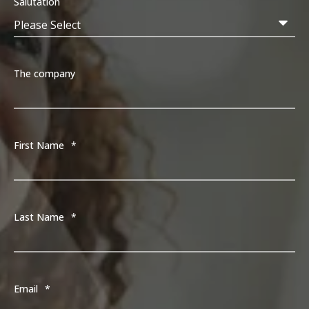
Salutation
The company
First Name
*
Last Name
*
Email
*