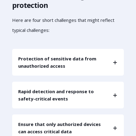
protection
Here are four short challenges that might reflect
typical challenges:
Protection of sensitive data from
unauthorized access
Rapid detection and response to
safety-critical events
Ensure that only authorized devices
can access critical data