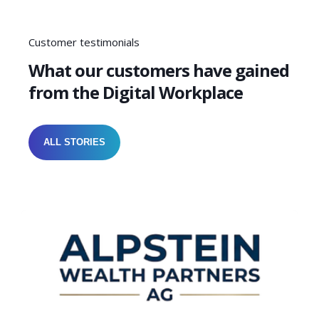
Customer testimonials
What our customers have gained
from the Digital Workplace
ALL STORIES