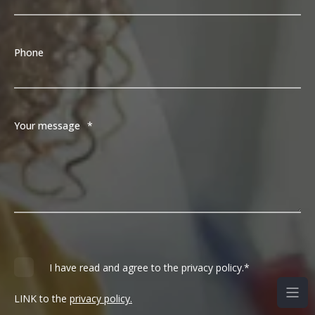
Phone
Your message
*
I have read and agree to the privacy policy.
*
LINK to the
privacy policy.