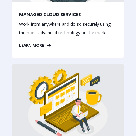
MANAGED CLOUD SERVICES
Work from anywhere and do so securely using
the most advanced technology on the market.
LEARN MORE