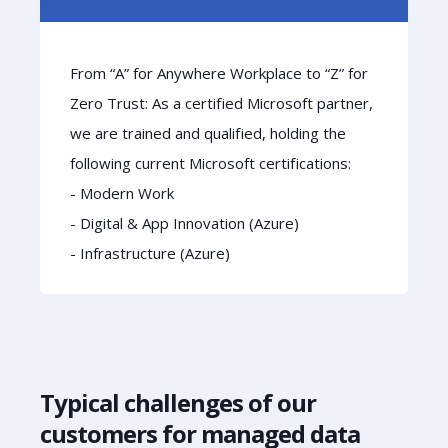
From “A” for Anywhere Workplace to “Z” for
Zero Trust: As a certified Microsoft partner,
we are trained and qualified, holding the
following current Microsoft certifications:
- Modern Work
- Digital & App Innovation (Azure)
- Infrastructure (Azure)
Typical challenges of our
customers for managed data