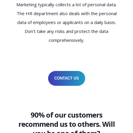
Marketing typically collects a lot of personal data.
The HR department also deals with the personal
data of employees or applicants on a daily basis.
Don't take any risks and protect the data
comprehensively.
CONTACT US
90% of our customers
recommend us to others. Will