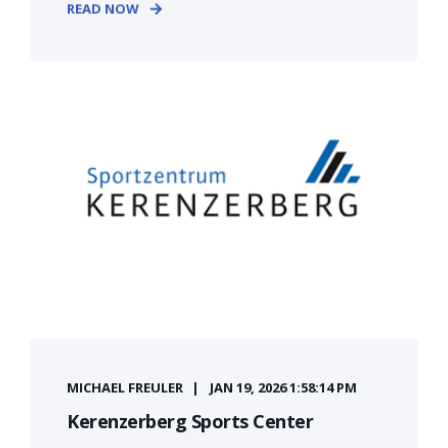
READ NOW
MICHAEL FREULER
JAN 19, 2026 1:58:14 PM
Kerenzerberg Sports Center