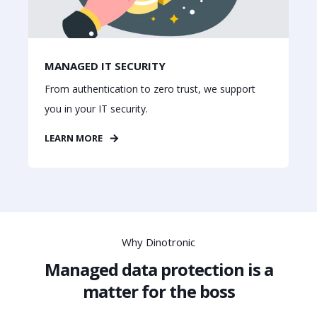
MANAGED IT SECURITY
From authentication to zero trust, we support
you in your IT security.
LEARN MORE
Why Dinotronic
Managed data protection is a
matter for the boss