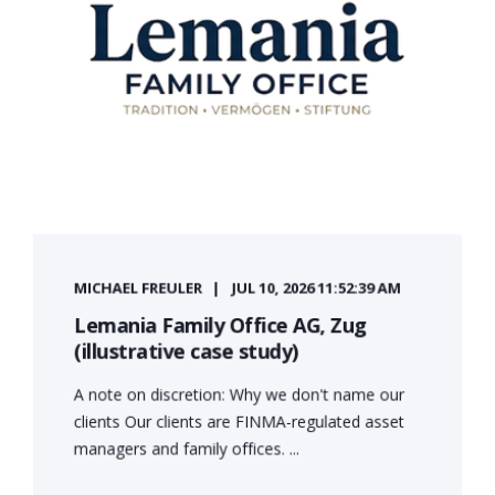
MICHAEL FREULER
JUL 10, 2026 11:52:39 AM
Lemania Family Office AG, Zug
(illustrative case study)
A note on discretion: Why we don't name our
clients Our clients are FINMA-regulated asset
managers and family offices. ...