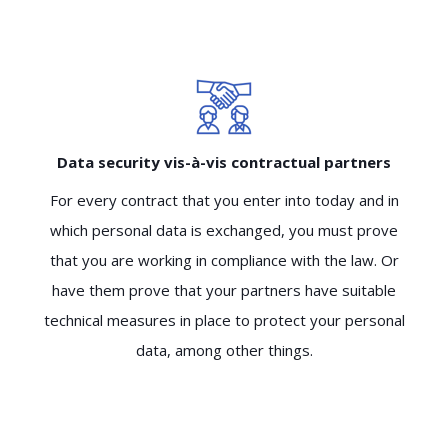
Data security vis-à-vis contractual partners
For every contract that you enter into today and in
which personal data is exchanged, you must prove
that you are working in compliance with the law. Or
have them prove that your partners have suitable
technical measures in place to protect your personal
data, among other things.