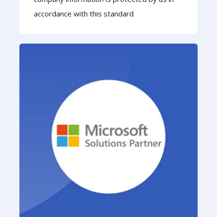
accordance with this standard