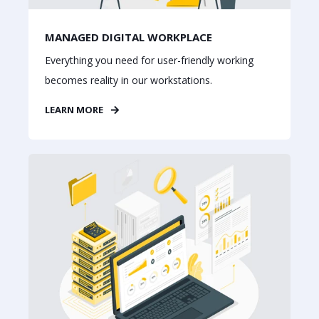
MANAGED DIGITAL WORKPLACE
Everything you need for user-friendly working
becomes reality in our workstations.
LEARN MORE