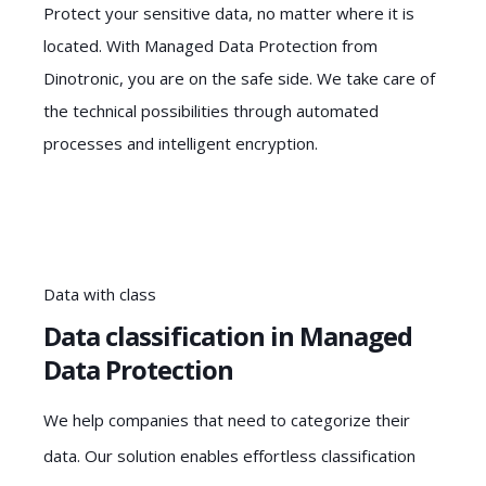
Protect your sensitive data, no matter where it is
located. With Managed Data Protection from
Dinotronic, you are on the safe side. We take care of
the technical possibilities through automated
processes and intelligent encryption.
Data with class
Data classification in Managed
Data Protection
We help companies that need to categorize their
data. Our solution enables effortless classification