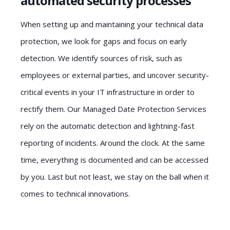
automated security processes
When setting up and maintaining your technical data
protection, we look for gaps and focus on early
detection. We identify sources of risk, such as
employees or external parties, and uncover security-
critical events in your IT infrastructure in order to
rectify them. Our Managed Date Protection Services
rely on the automatic detection and lightning-fast
reporting of incidents. Around the clock. At the same
time, everything is documented and can be accessed
by you. Last but not least, we stay on the ball when it
comes to technical innovations.