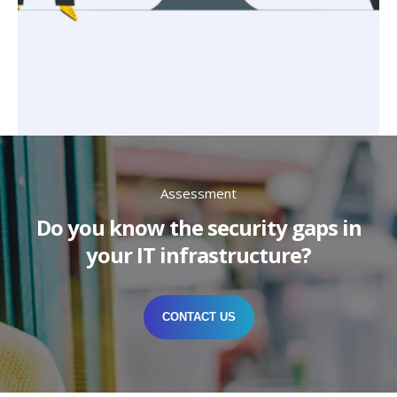
Assessment
Do you know the security gaps in
your IT infrastructure?
CONTACT US