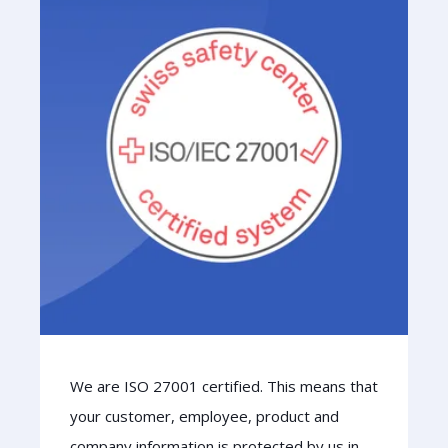
We are ISO 27001 certified. This means that
your customer, employee, product and
company information is protected by us in