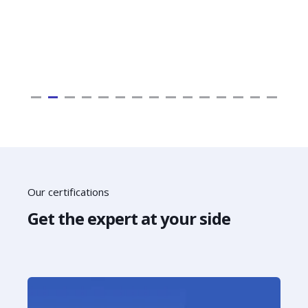
Our certifications
Get the expert at your side