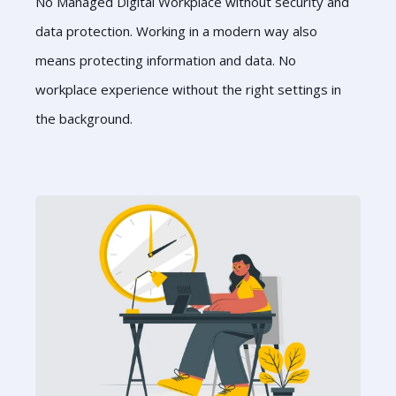
No Managed Digital Workplace without security and
data protection. Working in a modern way also
means protecting information and data. No
workplace experience without the right settings in
the background.