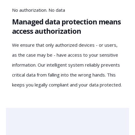
No authorization. No data
Managed data protection means
access authorization
We ensure that only authorized devices - or users,
as the case may be - have access to your sensitive
information. Our intelligent system reliably prevents
critical data from falling into the wrong hands. This
keeps you legally compliant and your data protected.