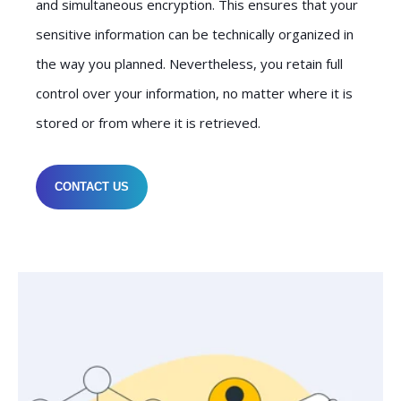
and simultaneous encryption. This ensures that your
sensitive information can be technically organized in
the way you planned. Nevertheless, you retain full
control over your information, no matter where it is
stored or from where it is retrieved.
CONTACT US