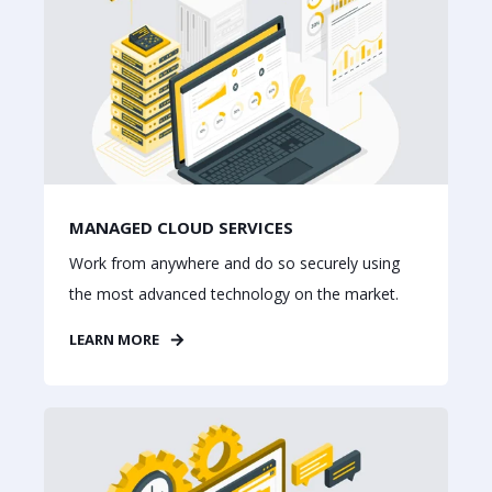
MANAGED CLOUD SERVICES
Work from anywhere and do so securely using
the most advanced technology on the market.
LEARN MORE