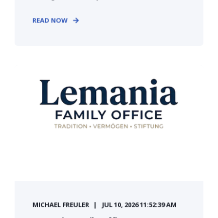
READ NOW
MICHAEL FREULER
JUL 10, 2026 11:52:39 AM