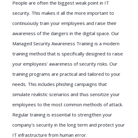
People are often the biggest weak point in IT
security. This makes it all the more important to
continuously train your employees and raise their
awareness of the dangers in the digital space. Our
Managed Security Awareness Training is a modern
training method that is specifically designed to raise
your employees' awareness of security risks. Our
training programs are practical and tailored to your
needs. This includes phishing campaigns that
simulate realistic scenarios and thus sensitize your
employees to the most common methods of attack.
Regular training is essential to strengthen your
company's security in the long term and protect your
IT infrastructure from human error.