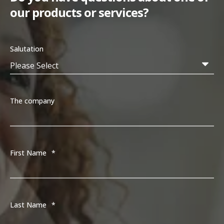
our products or services?
Salutation
The company
First Name
*
Last Name
*