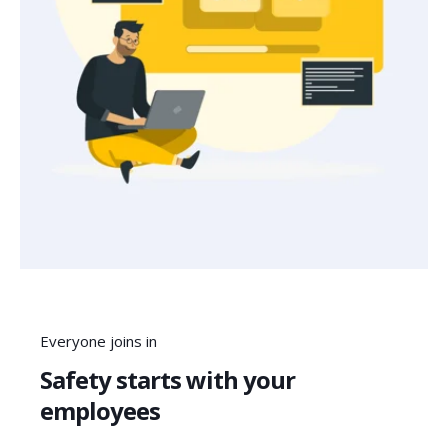
Everyone joins in
Safety starts with your
employees