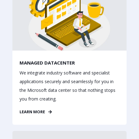
MANAGED DATACENTER
We integrate industry software and specialist
applications securely and seamlessly for you in
the Microsoft data center so that nothing stops
you from creating.
LEARN MORE