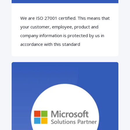
We are ISO 27001 certified. This means that
your customer, employee, product and
company information is protected by us in
accordance with this standard