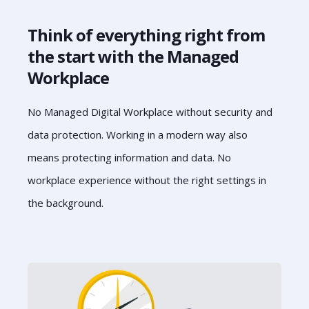
Think of everything right from
the start with the Managed
Workplace
No Managed Digital Workplace without security and
data protection. Working in a modern way also
means protecting information and data. No
workplace experience without the right settings in
the background.