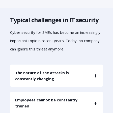
Typical challenges in IT security
Cyber security for SMEs has become an increasingly
important topic in recent years. Today, no company
can ignore this threat anymore.
The nature of the attacks is
constantly changing
Employees cannot be constantly
trained