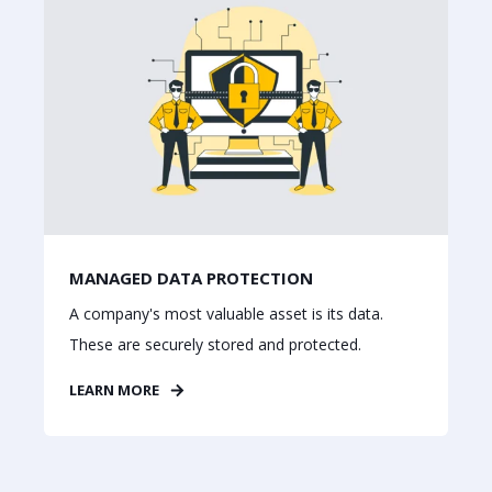
MANAGED DATA PROTECTION
A company's most valuable asset is its data.
These are securely stored and protected.
LEARN MORE