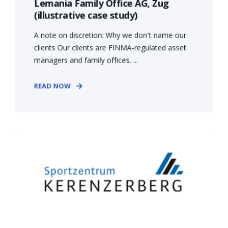
Lemania Family Office AG, Zug
(illustrative case study)
A note on discretion: Why we don't name our
clients Our clients are FINMA-regulated asset
managers and family offices. ...
READ NOW