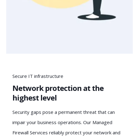
Secure IT infrastructure
Network protection at the
highest level
Security gaps pose a permanent threat that can
impair your business operations. Our Managed
Firewall Services reliably protect your network and