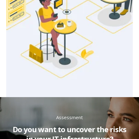
Assessment
Do you want to uncover the risks
in your IT infrastructure?