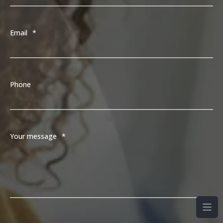
Email
*
Phone
Your message
*