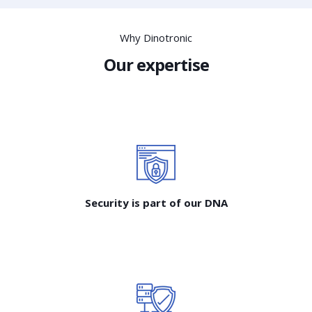
Why Dinotronic
Our expertise
Security is part of our DNA