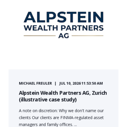
MICHAEL FREULER
JUL 10, 2026 11:53:50 AM
Alpstein Wealth Partners AG, Zurich
(illustrative case study)
A note on discretion: Why we don't name our
clients Our clients are FINMA-regulated asset
managers and family offices. ...