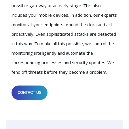
possible gateway at an early stage. This also
includes your mobile devices. In addition, our experts
monitor all your endpoints around the clock and act
proactively. Even sophisticated attacks are detected
in this way. To make all this possible, we control the
monitoring intelligently and automate the
corresponding processes and security updates. We
fend off threats before they become a problem.
CONTACT US