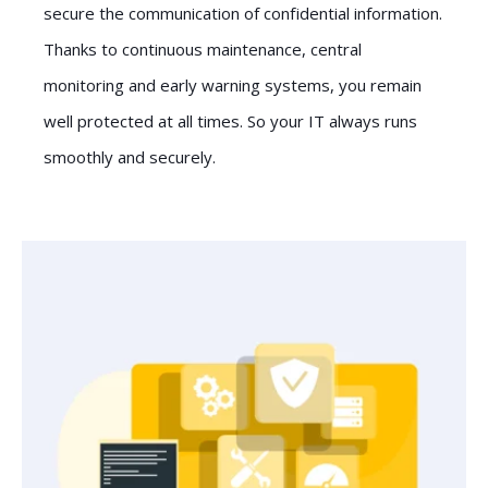
secure the communication of confidential information.
Thanks to continuous maintenance, central
monitoring and early warning systems, you remain
well protected at all times. So your IT always runs
smoothly and securely.