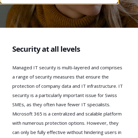
Security at all levels
Managed IT security is multi-layered and comprises
a range of security measures that ensure the
protection of company data and IT infrastructure. IT
security is a particularly important issue for Swiss
SMEs, as they often have fewer IT specialists.
Microsoft 365 is a centralized and scalable platform
with numerous protection options. However, they
can only be fully effective without hindering users in