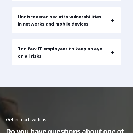
Undiscovered security vulnerabilities
in networks and mobile devices
Too few IT employees to keep an eye
on all risks
Get in touch with us
Do you have questions about one of