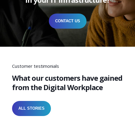
CONTACT US
Customer testimonials
What our customers have gained
from the Digital Workplace
ALL STORIES