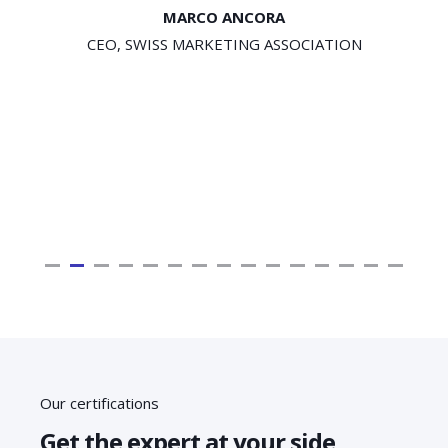
STEFAN GÜBELI
CEO, SCHENK SYSTEME AG
Our certifications
Get the expert at your side