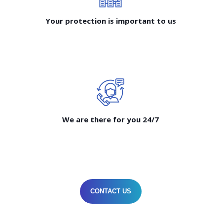
Your protection is important to us
We are there for you 24/7
CONTACT US