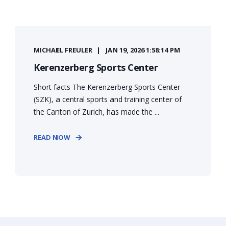
MICHAEL FREULER
JAN 19, 2026 1:58:14 PM
Kerenzerberg Sports Center
Short facts The Kerenzerberg Sports Center
(SZK), a central sports and training center of
the Canton of Zurich, has made the ...
READ NOW