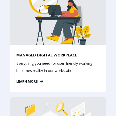
MANAGED DIGITAL WORKPLACE
Everything you need for user-friendly working
becomes reality in our workstations.
LEARN MORE