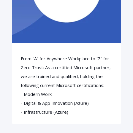
From “A” for Anywhere Workplace to “Z” for
Zero Trust: As a certified Microsoft partner,
we are trained and qualified, holding the
following current Microsoft certifications:
- Modern Work
- Digital & App Innovation (Azure)
- Infrastructure (Azure)