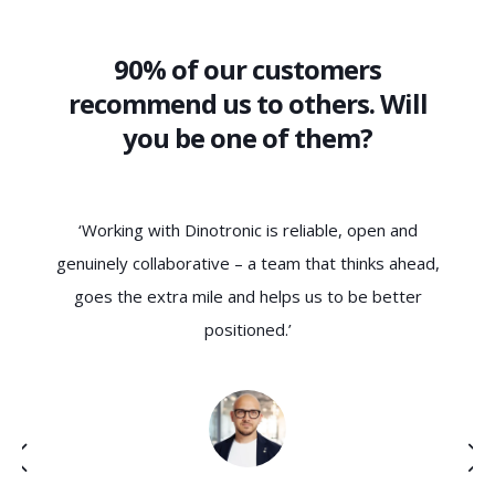
90% of our customers
recommend us to others. Will
you be one of them?
‘Dinotronic understands the needs of SMEs not only
d,
technically, but also culturally. The collaboration is
ha
characterised by trust, clarity and a genuine
c
understanding of our requirements – exactly what
f
we were looking for.’