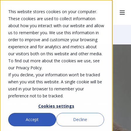
This website stores cookies on your computer.
These cookies are used to collect information
about how you interact with our website and allow
us to remember you. We use this information in
Home
Solutions
Managed IT Security
order to improve and customize your browsing
experience and for analytics and metrics about
our visitors both on this website and other media.
To find out more about the cookies we use, see
our Privacy Policy.
All-round IT security
If you decline, your information won’t be tracked
when you visit this website. A single cookie will be
Managed IT Security
used in your browser to remember your
preference not to be tracked.
Secure your IT infrastructure against cyber attacks.
Cookies settings
Accept
Decline
CONTACT US