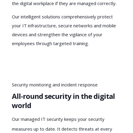
the digital workplace if they are managed correctly.
Our intelligent solutions comprehensively protect
your IT infrastructure, secure networks and mobile
devices and strengthen the vigilance of your
employees through targeted training.
Security monitoring and incident response
All-round security in the digital
world
Our managed IT security keeps your security
measures up to date. It detects threats at every