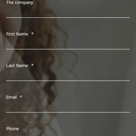
The company
First Name
*
Last Name
*
Email
*
Phone