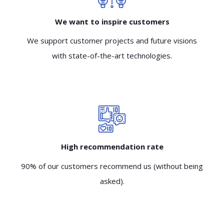
We want to inspire customers
We support customer projects and future visions
with state-of-the-art technologies.
High recommendation rate
90% of our customers recommend us (without being
asked).