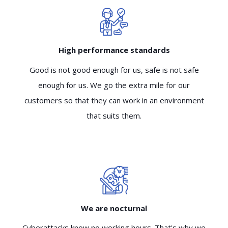
High performance standards
Good is not good enough for us, safe is not safe
enough for us. We go the extra mile for our
customers so that they can work in an environment
that suits them.
We are nocturnal
Cyberattacks know no working hours. That's why we