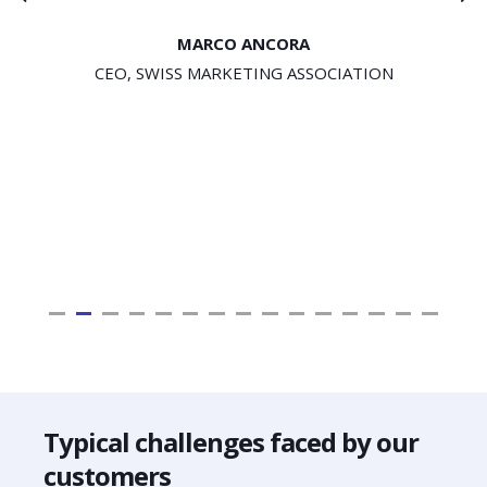
MARCO ANCORA
CEO, SWISS MARKETING ASSOCIATION
Typical challenges faced by our
customers