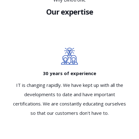
Our expertise
30 years of experience
IT is changing rapidly. We have kept up with all the
developments to date and have important
certifications. We are constantly educating ourselves
so that our customers don't have to.