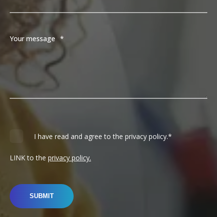
Your message
*
I have read and agree to the privacy policy.
*
LINK to the
privacy policy.