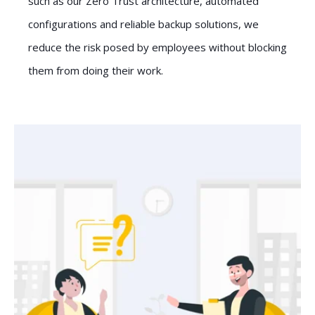
such as our Zero Trust architecture, automated
configurations and reliable backup solutions, we
reduce the risk posed by employees without blocking
them from doing their work.