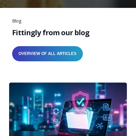
Blog
Fittingly from our blog
OVERVIEW OF ALL ARTICLES