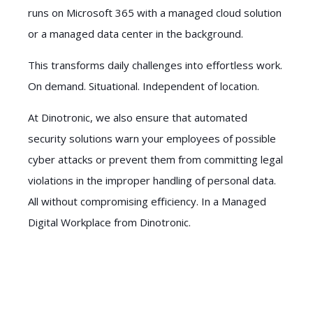
runs on Microsoft 365 with a managed cloud solution
or a managed data center in the background.
This transforms daily challenges into effortless work.
On demand. Situational. Independent of location.
At Dinotronic, we also ensure that automated
security solutions warn your employees of possible
cyber attacks or prevent them from committing legal
violations in the improper handling of personal data.
All without compromising efficiency. In a Managed
Digital Workplace from Dinotronic.