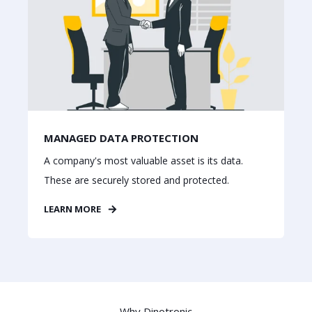
MANAGED DATA PROTECTION
A company's most valuable asset is its data.
These are securely stored and protected.
LEARN MORE
Why Dinotronic