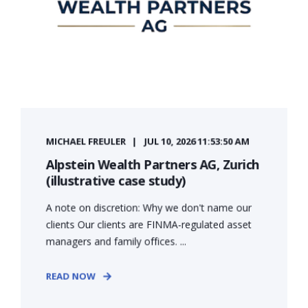
MICHAEL FREULER
JUL 10, 2026 11:53:50 AM
Alpstein Wealth Partners AG, Zurich
(illustrative case study)
A note on discretion: Why we don't name our
clients Our clients are FINMA-regulated asset
managers and family offices. ...
READ NOW