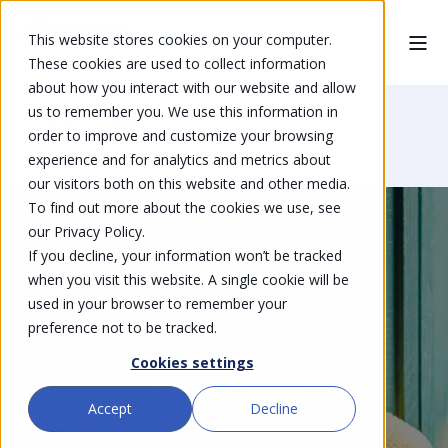
This website stores cookies on your computer.
These cookies are used to collect information
about how you interact with our website and allow
us to remember you. We use this information in
Home
Solutions
order to improve and customize your browsing
Managed Digital Workplace
experience and for analytics and metrics about
our visitors both on this website and other media.
To find out more about the cookies we use, see
our Privacy Policy.
If you decline, your information won’t be tracked
when you visit this website. A single cookie will be
Together, mobile, excellent
used in your browser to remember your
Managed Digital Workplace
preference not to be tracked.
Cookies settings
Contemporary working with our Managed Digital
Accept
Decline
Workplace.