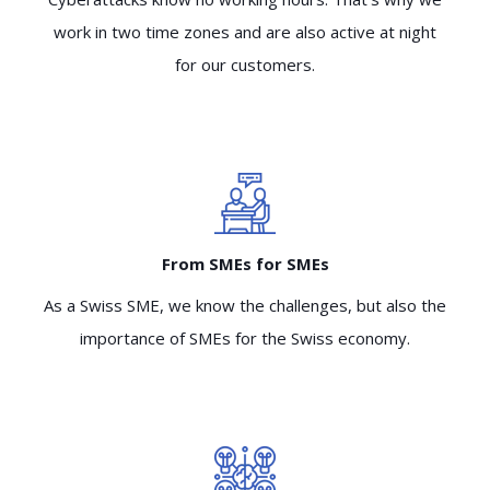
work in two time zones and are also active at night
for our customers.
From SMEs for SMEs
As a Swiss SME, we know the challenges, but also the
importance of SMEs for the Swiss economy.