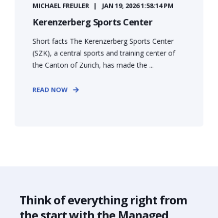
MICHAEL FREULER
JAN 19, 2026 1:58:14 PM
Kerenzerberg Sports Center
Short facts The Kerenzerberg Sports Center
(SZK), a central sports and training center of
the Canton of Zurich, has made the ...
READ NOW
Think of everything right from
the start with the Managed