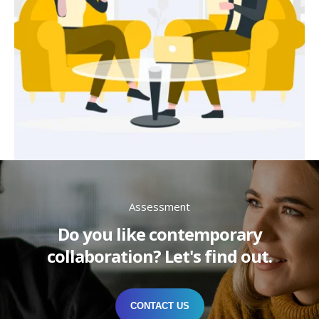
Assessment
Do you like contemporary
collaboration? Let's find out.
CONTACT US