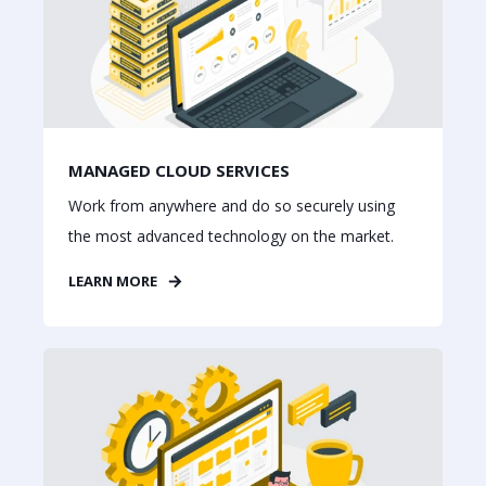
MANAGED CLOUD SERVICES
Work from anywhere and do so securely using
the most advanced technology on the market.
LEARN MORE