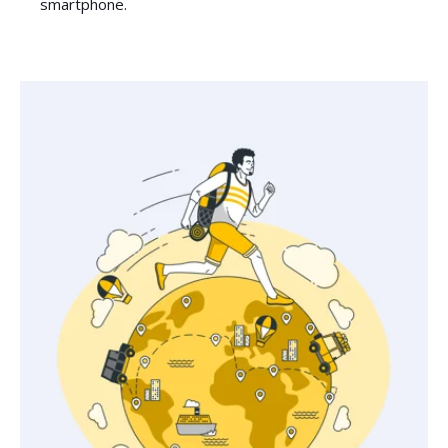
smartphone.