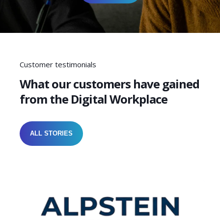
Customer testimonials
What our customers have gained
from the Digital Workplace
ALL STORIES