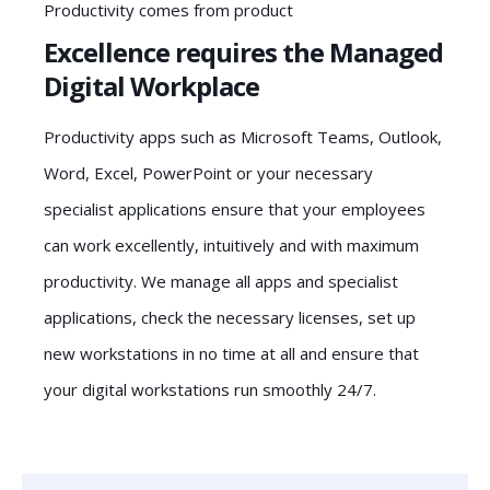
Productivity comes from product
Excellence requires the Managed
Digital Workplace
Productivity apps such as Microsoft Teams, Outlook,
Word, Excel, PowerPoint or your necessary
specialist applications ensure that your employees
can work excellently, intuitively and with maximum
productivity. We manage all apps and specialist
applications, check the necessary licenses, set up
new workstations in no time at all and ensure that
your digital workstations run smoothly 24/7.