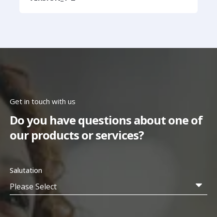
Get in touch with us
Do you have questions about one of
our products or services?
Salutation