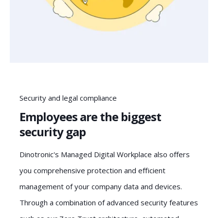
Security and legal compliance
Employees are the biggest
security gap
Dinotronic's Managed Digital Workplace also offers
you comprehensive protection and efficient
management of your company data and devices.
Through a combination of advanced security features