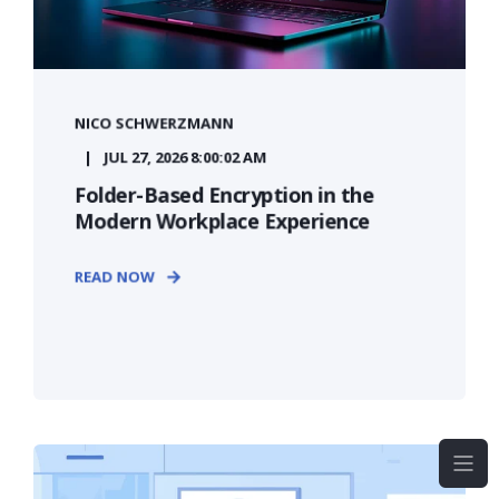
NICO SCHWERZMANN
JUL 27, 2026 8:00:02 AM
Folder-Based Encryption in the
Modern Workplace Experience
READ NOW