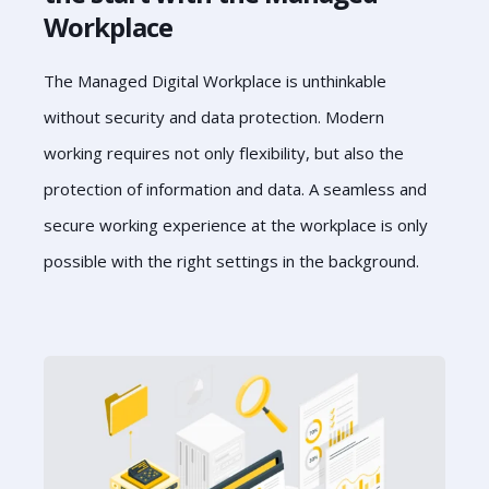
Workplace
The Managed Digital Workplace is unthinkable
without security and data protection. Modern
working requires not only flexibility, but also the
protection of information and data. A seamless and
secure working experience at the workplace is only
possible with the right settings in the background.