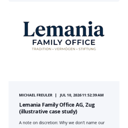
MICHAEL FREULER
JUL 10, 2026 11:52:39 AM
Lemania Family Office AG, Zug
(illustrative case study)
A note on discretion: Why we don't name our