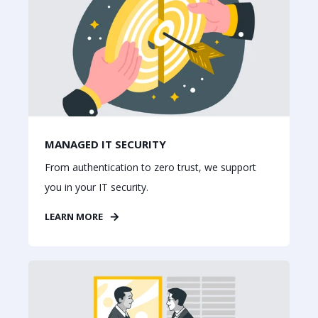
MANAGED IT SECURITY
From authentication to zero trust, we support
you in your IT security.
LEARN MORE