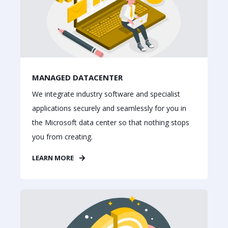
MANAGED DATACENTER
We integrate industry software and specialist
applications securely and seamlessly for you in
the Microsoft data center so that nothing stops
you from creating.
LEARN MORE