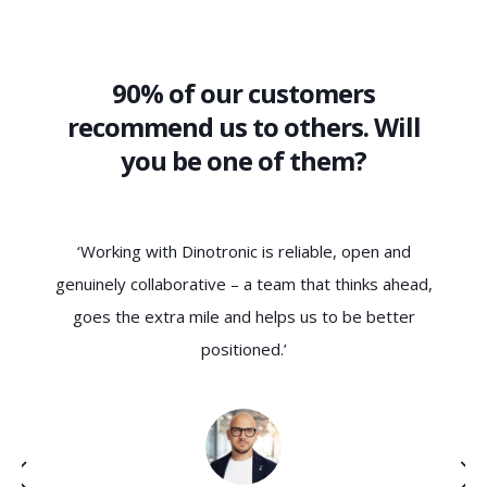
90% of our customers
recommend us to others. Will
you be one of them?
‘Working with Dinotronic is reliable, open and
‘Dinotron
genuinely collaborative – a team that thinks ahead,
technica
goes the extra mile and helps us to be better
chara
positioned.’
understa