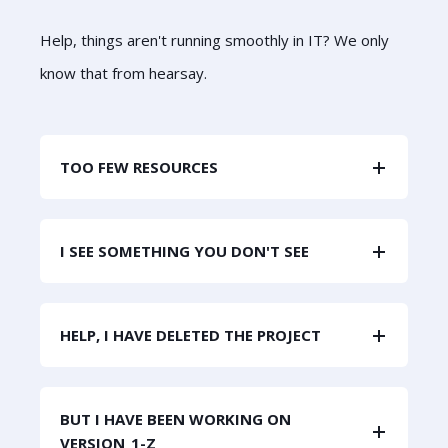
Help, things aren't running smoothly in IT? We only
know that from hearsay.
TOO FEW RESOURCES
I SEE SOMETHING YOU DON'T SEE
HELP, I HAVE DELETED THE PROJECT
BUT I HAVE BEEN WORKING ON
VERSION_1-Z