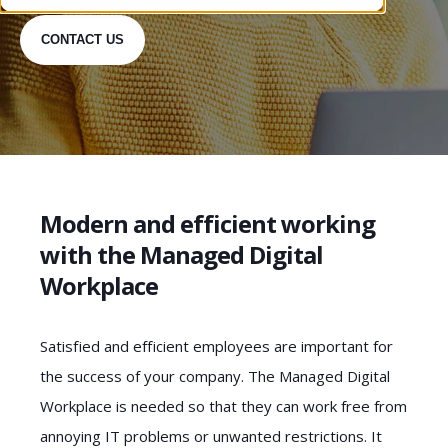
CONTACT US
Modern and efficient working
with the Managed Digital
Workplace
Satisfied and efficient employees are important for
the success of your company. The Managed Digital
Workplace is needed so that they can work free from
annoying IT problems or unwanted restrictions. It