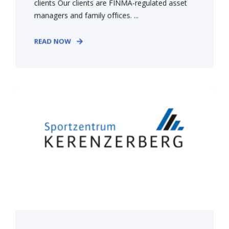
clients Our clients are FINMA-regulated asset
managers and family offices. ...
READ NOW