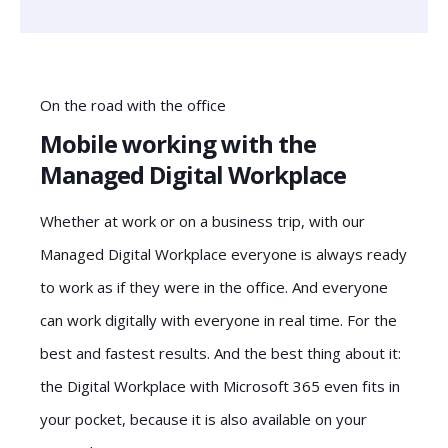
On the road with the office
Mobile working with the
Managed Digital Workplace
Whether at work or on a business trip, with our
Managed Digital Workplace everyone is always ready
to work as if they were in the office. And everyone
can work digitally with everyone in real time. For the
best and fastest results. And the best thing about it:
the Digital Workplace with Microsoft 365 even fits in
your pocket, because it is also available on your