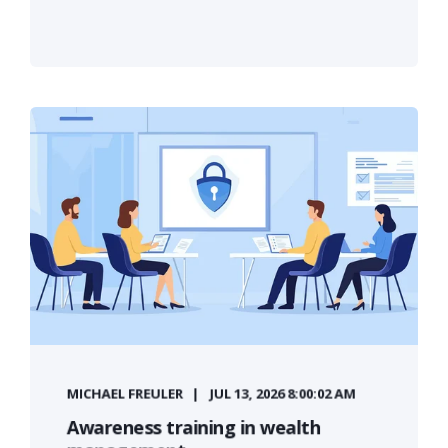
MICHAEL FREULER
JUL 13, 2026 8:00:02 AM
Awareness training in wealth