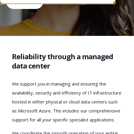
CONTACT US
Reliability through a managed
data center
We support you in managing and ensuring the
availability, security and efficiency of IT infrastructure
hosted in either physical or cloud data centers such
as Microsoft Azure. This includes our comprehensive
support for all your specific specialist applications.
We coordinate the smooth operation of your entire