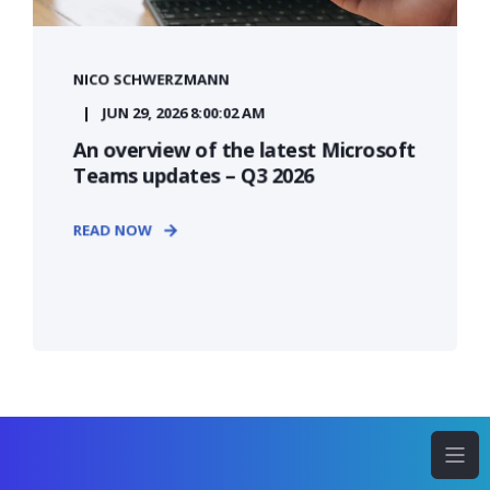
NICO SCHWERZMANN
JUN 29, 2026 8:00:02 AM
An overview of the latest Microsoft
Teams updates – Q3 2026
READ NOW