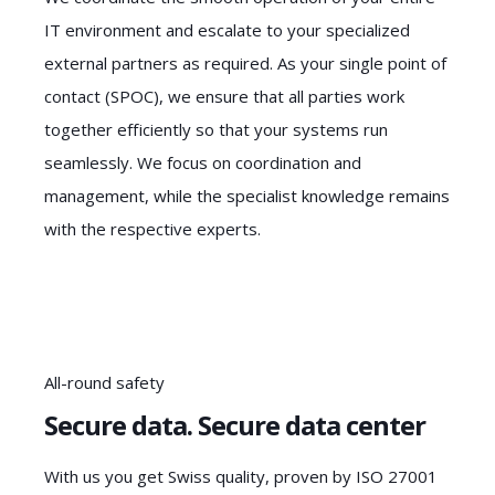
IT environment and escalate to your specialized
external partners as required. As your single point of
contact (SPOC), we ensure that all parties work
together efficiently so that your systems run
seamlessly. We focus on coordination and
management, while the specialist knowledge remains
with the respective experts.
All-round safety
Secure data. Secure data center
With us you get Swiss quality, proven by ISO 27001