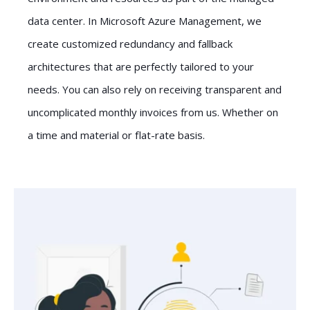
data center. In Microsoft Azure Management, we
create customized redundancy and fallback
architectures that are perfectly tailored to your
needs. You can also rely on receiving transparent and
uncomplicated monthly invoices from us. Whether on
a time and material or flat-rate basis.