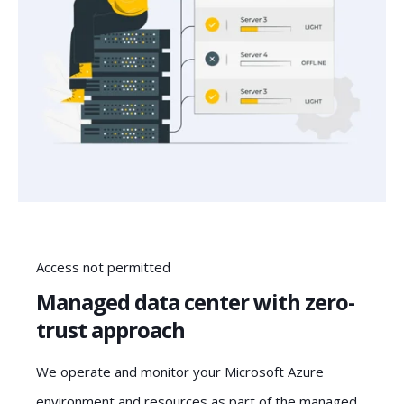
Access not permitted
Managed data center with zero-
trust approach
We operate and monitor your Microsoft Azure
environment and resources as part of the managed