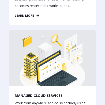
becomes reality in our workstations.
LEARN MORE
MANAGED CLOUD SERVICES
Work from anywhere and do so securely using