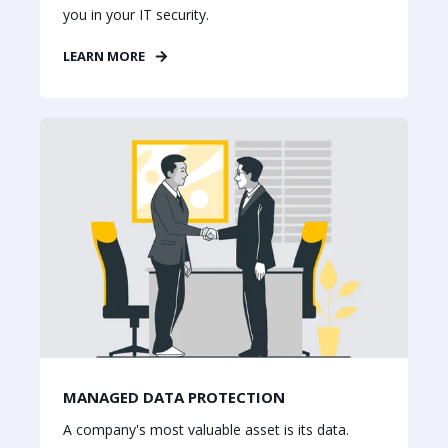
you in your IT security.
LEARN MORE
MANAGED DATA PROTECTION
A company's most valuable asset is its data.