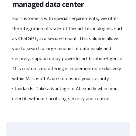
managed data center
For customers with special requirements, we offer
the integration of state-of-the-art technologies, such
as ChatGPT, in a secure tenant. This solution allows
you to search a large amount of data easily and
securely, supported by powerful artificial intelligence.
This customized offering is implemented exclusively
within Microsoft Azure to ensure your security
standards. Take advantage of AI exactly when you
need it, without sacrificing security and control.