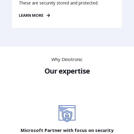
These are securely stored and protected.
LEARN MORE
Why Dinotronic
Our expertise
Microsoft Partner with focus on security