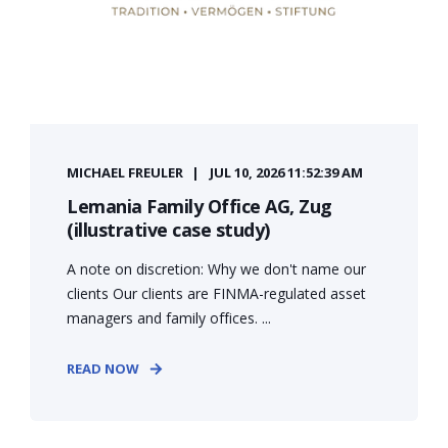
MICHAEL FREULER
JUL 10, 2026 11:52:39 AM
Lemania Family Office AG, Zug
(illustrative case study)
A note on discretion: Why we don't name our
clients Our clients are FINMA-regulated asset
managers and family offices. ...
READ NOW