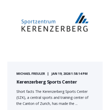
MICHAEL FREULER
JAN 19, 2026 1:58:14 PM
Kerenzerberg Sports Center
Short facts The Kerenzerberg Sports Center
(SZK), a central sports and training center of
the Canton of Zurich, has made the ...