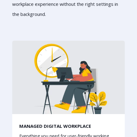
workplace experience without the right settings in
the background.
MANAGED DIGITAL WORKPLACE
Everything you need for user-friendly working