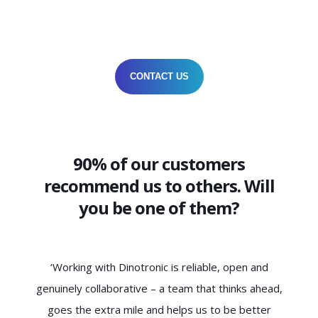
CONTACT US
90% of our customers
recommend us to others. Will
you be one of them?
‘Dinotronic understands the needs of SMEs not only
d,
technically, but also culturally. The collaboration is
ha
characterised by trust, clarity and a genuine
c