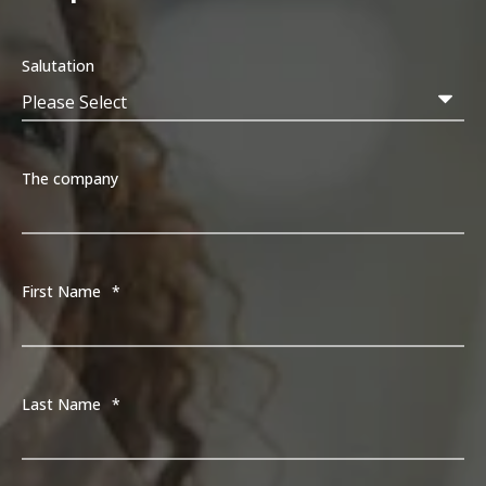
Salutation
The company
First Name
*
Last Name
*