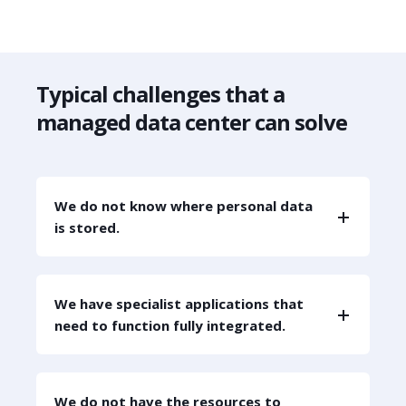
Typical challenges that a
managed data center can solve
We do not know where personal data
is stored.
We have specialist applications that
need to function fully integrated.
We do not have the resources to