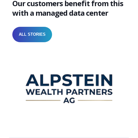
Our customers benefit from this
with a managed data center
ALL STORIES