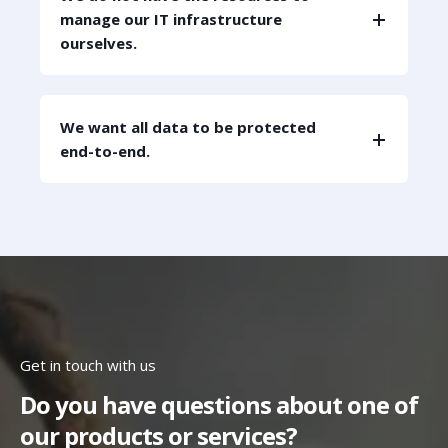
manage our IT infrastructure
ourselves.
We want all data to be protected
end-to-end.
Get in touch with us
Do you have questions about one of
our products or services?