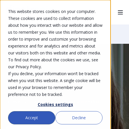
This website stores cookies on your computer.
These cookies are used to collect information
about how you interact with our website and allow
us to remember you. We use this information in
Home
Solutions
Managed Datacenter
order to improve and customize your browsing
experience and for analytics and metrics about
our visitors both on this website and other media.
To find out more about the cookies we use, see
our Privacy Policy.
High-performance and secure
If you decline, your information won’t be tracked
when you visit this website. A single cookie will be
Managed Datacenter
used in your browser to remember your
preference not to be tracked.
Do more with a highly available and secure cloud
Cookies settings
infrastructure.
Accept
Decline