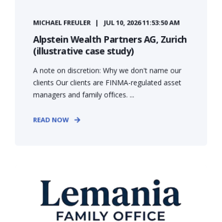
MICHAEL FREULER
JUL 10, 2026 11:53:50 AM
Alpstein Wealth Partners AG, Zurich
(illustrative case study)
A note on discretion: Why we don't name our
clients Our clients are FINMA-regulated asset
managers and family offices. ...
READ NOW