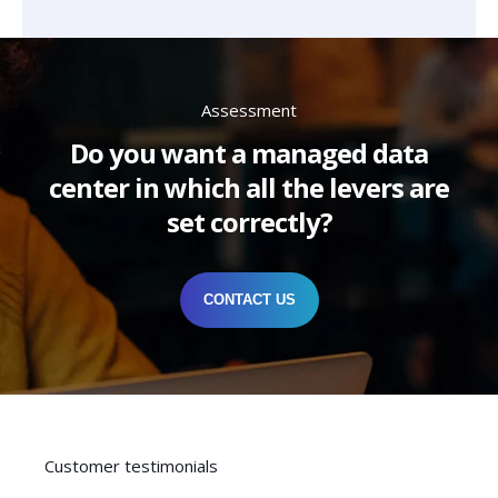
Assessment
Do you want a managed data
center in which all the levers are
set correctly?
CONTACT US
Customer testimonials