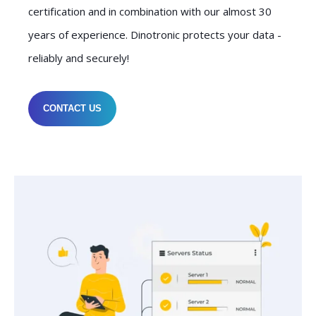
certification and in combination with our almost 30
years of experience. Dinotronic protects your data -
reliably and securely!
CONTACT US