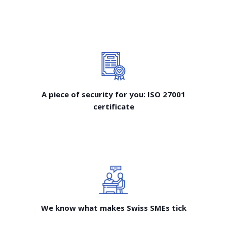
A piece of security for you: ISO 27001
certificate
We know what makes Swiss SMEs tick