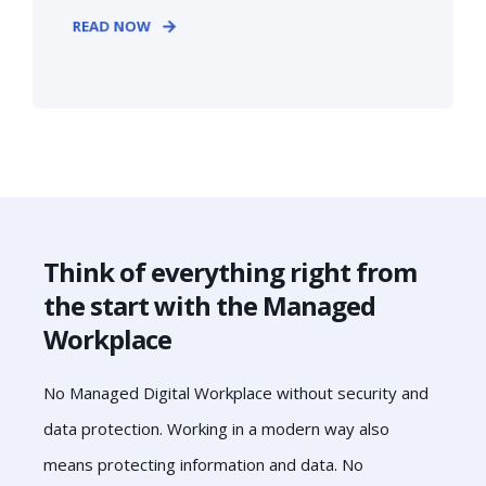
READ NOW
Think of everything right from
the start with the Managed
Workplace
No Managed Digital Workplace without security and
data protection. Working in a modern way also
means protecting information and data. No