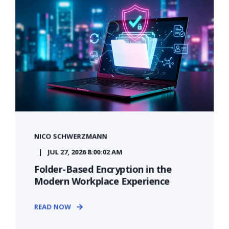
NICO SCHWERZMANN
JUL 27, 2026 8:00:02 AM
Folder-Based Encryption in the
Modern Workplace Experience
READ NOW