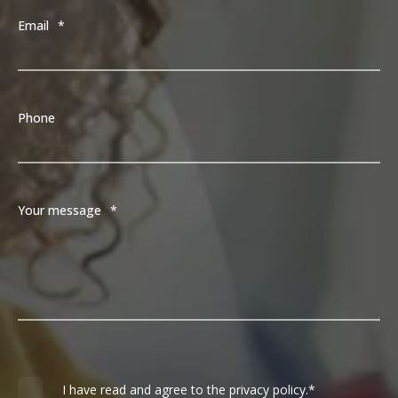
Email
*
Phone
Your message
*
I have read and agree to the privacy policy.
*