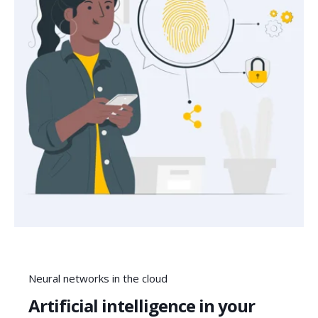
Neural networks in the cloud
Artificial intelligence in your