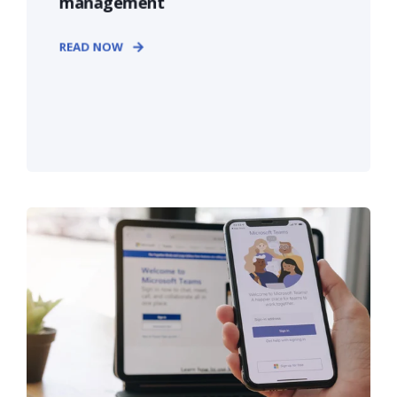
management
READ NOW