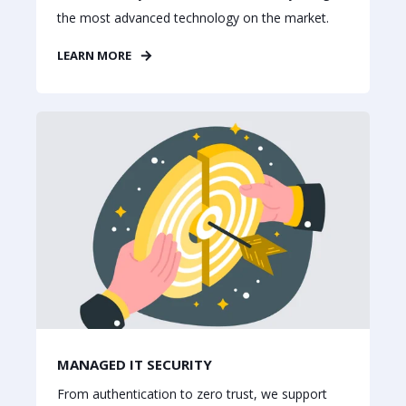
the most advanced technology on the market.
LEARN MORE
MANAGED IT SECURITY
From authentication to zero trust, we support