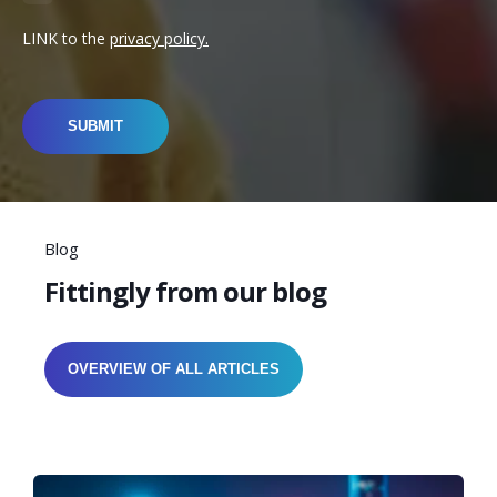
LINK to the
privacy policy.
Blog
Fittingly from our blog
OVERVIEW OF ALL ARTICLES